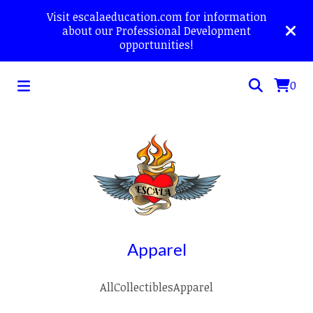
Visit escalaeducation.com for information
about our Professional Development
opportunities!
0
Apparel
All
Collectibles
Apparel