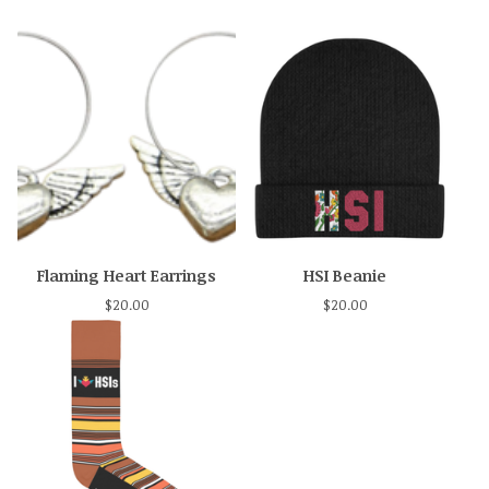
Flaming Heart Earrings
HSI Beanie
$
20.00
$
20.00