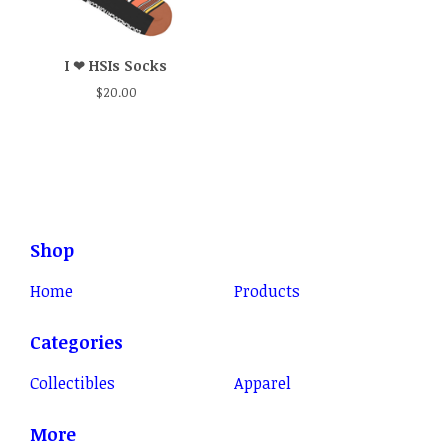
I ❤ HSIs Socks
$
20.00
Shop
Home
Products
Categories
Collectibles
Apparel
More